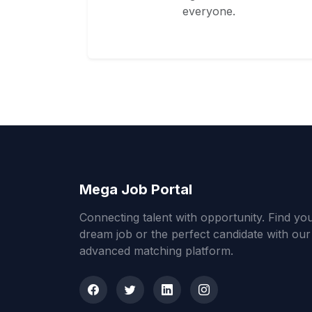
everyone.
Mega Job Portal
Connecting talent with opportunity. Find yo
dream job or the perfect candidate with our
advanced matching platform.