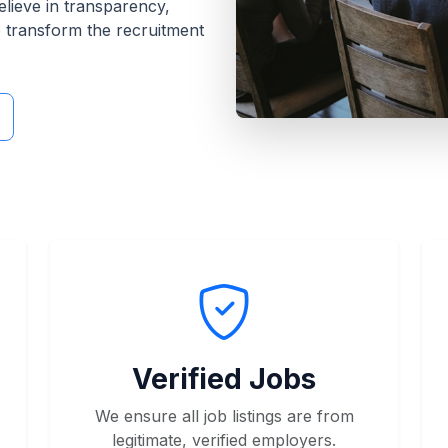
elieve in transparency,
o transform the recruitment
Verified Jobs
We ensure all job listings are from
legitimate, verified employers.