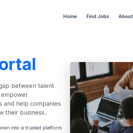
Home
Find Jobs
Abou
ortal
 gap between talent
to empower
ers and help companies
w their business.
own into a trusted platform