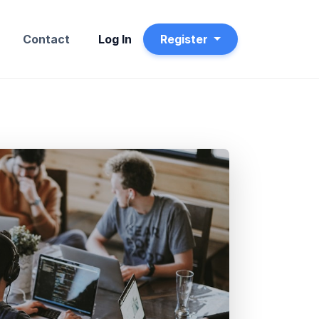
t
Contact
Log In
Register