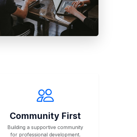
Community First
Building a supportive community
for professional development.