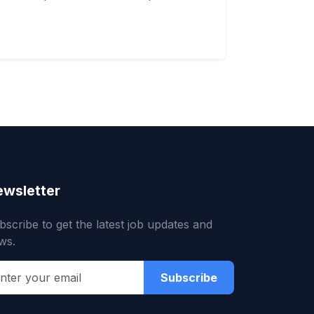
wsletter
bscribe to get the latest job updates and
ws.
Subscribe