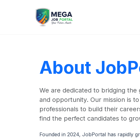
About JobP
We are dedicated to bridging the
and opportunity. Our mission is 
professionals to build their care
find the perfect candidates to gro
Founded in 2024, JobPortal has rapidly gr