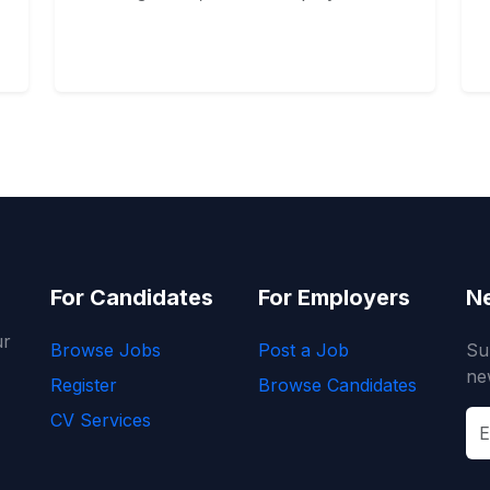
For Candidates
For Employers
Ne
ur
Browse Jobs
Post a Job
Su
ne
Register
Browse Candidates
CV Services