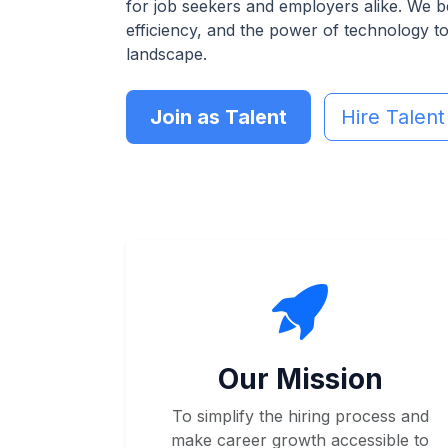
for job seekers and employers alike. We b
efficiency, and the power of technology t
landscape.
Join as Talent
Hire Talent
Our Mission
To simplify the hiring process and
make career growth accessible to